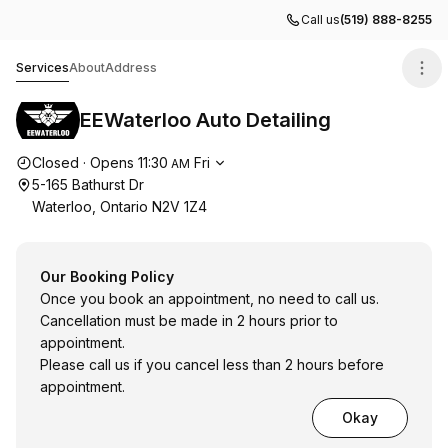
Call us
(519) 888-8255
EEWaterloo Auto Detailing
Services
About
Address
EEWaterloo Auto Detailing
Opening hours
Closed
·
Opens
11:30
Fri
AM
5-165 Bathurst Dr
Waterloo, Ontario N2V 1Z4
Our Booking Policy
Once you book an appointment, no need to call us.
Cancellation must be made in 2 hours prior to
appointment.
Please call us if you cancel less than 2 hours before
appointment.
Okay