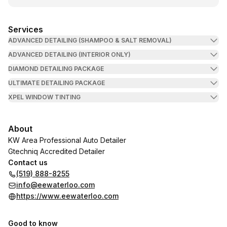
Services
ADVANCED DETAILING (SHAMPOO & SALT REMOVAL)
ADVANCED DETAILING (INTERIOR ONLY)
DIAMOND DETAILING PACKAGE
ULTIMATE DETAILING PACKAGE
XPEL WINDOW TINTING
About
KW Area Professional Auto Detailer
Gtechniq Accredited Detailer
Contact us
(519) 888-8255
info@eewaterloo.com
https://www.eewaterloo.com
Good to know