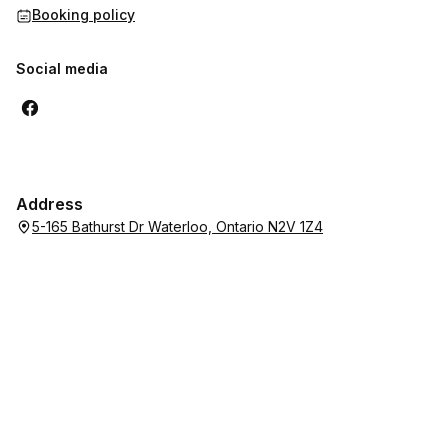
Booking policy
Social media
Address
5-165 Bathurst Dr Waterloo, Ontario N2V 1Z4